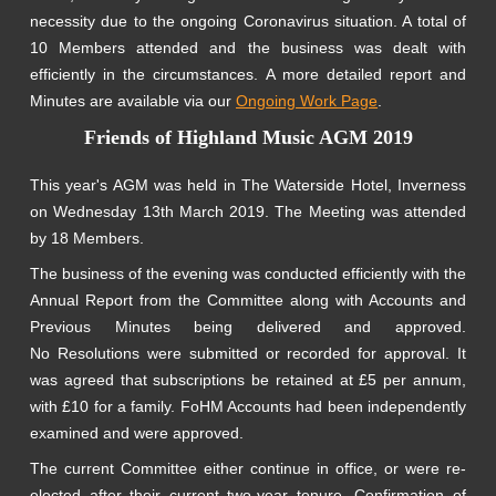
necessity due to the ongoing Coronavirus situation. A total of
10 Members attended and the business was dealt with
efficiently in the circumstances. A more detailed report and
Minutes are available via our
Ongoing Work Page
.
Friends of Highland Music AGM 2019
This year's AGM was held in The Waterside Hotel, Inverness
on Wednesday 13th March 2019. The Meeting was attended
by 18 Members.
The business of the evening was conducted efficiently with the
Annual Report from the Committee along with Accounts and
Previous Minutes being delivered and approved.
No Resolutions were submitted or recorded for approval. It
was agreed that subscriptions be retained at £5 per annum,
with £10 for a family. FoHM Accounts had been independently
examined and were approved.
The current Committee either continue in office, or were re-
elected after their current two-year tenure. Confirmation of