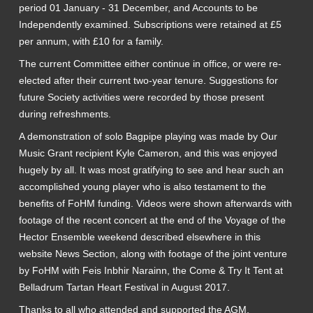
period 01 January - 31 December, and Accounts to be
Independently examined. Subscriptions were retained at £5
per annum, with £10 for a family.
The current Committee either continue in office, or were re-
elected after their current two-year tenure. Suggestions for
future Society activities were recorded by those present
during refreshments.
A demonstration of solo Bagpipe playing was made by Our
Music Grant recipient Kyle Cameron, and this was enjoyed
hugely by all. It was most gratifying to see and hear such an
accomplished young player who is also testament to the
benefits of FoHM funding. Videos were shown afterwards with
footage of the recent concert at the end of the Voyage of the
Hector Ensemble weekend described elsewhere in this
website News Section, along with footage of the joint venture
by FoHM with Feis Inbhir Narainn, the Come & Try It Tent at
Belladrum Tartan Heart Festival in August 2017.
Thanks to all who attended and supported the AGM.