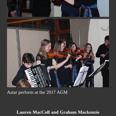
Astar perform at the 2017 AGM
Lauren MacColl and Graham Mackenzie