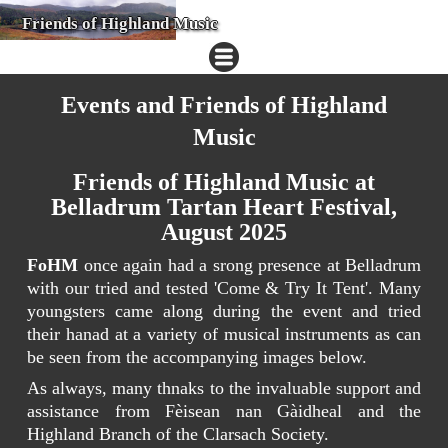
Friends of Highland Music
Events and Friends of Highland
Music
Friends of Highland Music at
Belladrum Tartan Heart Festival,
August 2025
FoHM
once again had a srong presence at Belladrum
with our tried and tested 'Come & Try It Tent'. Many
youngsters came along during the event and tried
their hanad at a variety of musical instruments as can
be seen from the accompanying images below.
As always, many thnaks to the invaluable support and
assistance from Fèisean nan Gàidheal and the
Highland Branch of the Clarsach Society.