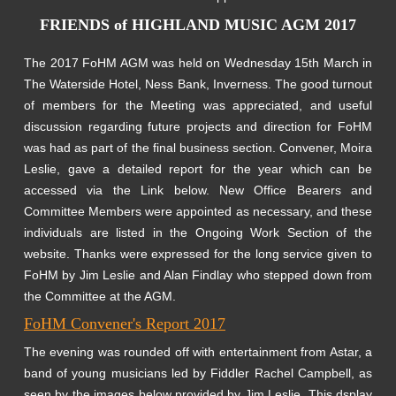
FRIENDS of HIGHLAND MUSIC AGM 2017
The 2017 FoHM AGM was held on Wednesday 15th March in
The Waterside Hotel, Ness Bank, Inverness. The good turnout
of members for the Meeting was appreciated, and useful
discussion regarding future projects and direction for FoHM
was had as part of the final business section. Convener, Moira
Leslie, gave a detailed report for the year which can be
accessed via the Link below. New Office Bearers and
Committee Members were appointed as necessary, and these
individuals are listed in the Ongoing Work Section of the
website. Thanks were expressed for the long service given to
FoHM by Jim Leslie and Alan Findlay who stepped down from
the Committee at the AGM.
FoHM Convener's Report 2017
The evening was rounded off with entertainment from Astar, a
band of young musicians led by Fiddler Rachel Campbell, as
seen by the images below provided by Jim Leslie. This dsplay