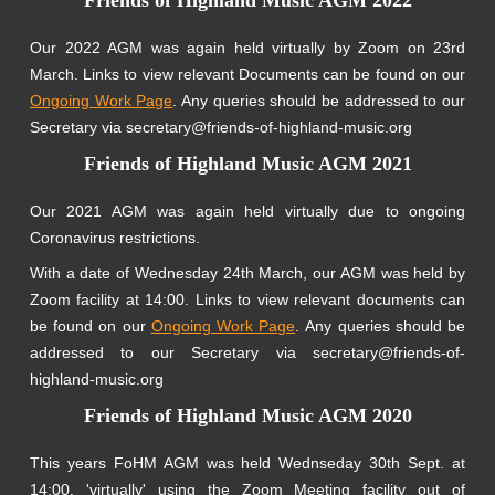
Our 2022 AGM was again held virtually by Zoom on 23rd
March. Links to view relevant Documents can be found on our
Ongoing Work Page
. Any queries should be addressed to our
Secretary via secretary@friends-of-highland-music.org
Friends of Highland Music AGM 2021
Our 2021 AGM was again held virtually due to ongoing
Coronavirus restrictions.
With a date of Wednesday 24th March, our AGM was held by
Zoom facility at 14:00. Links to view relevant documents can
be found on our
Ongoing Work Page
. Any queries should be
addressed to our Secretary via secretary@friends-of-
highland-music.org
Friends of Highland Music AGM 2020
This years FoHM AGM was held Wednseday 30th Sept. at
14:00, 'virtually' using the Zoom Meeting facility out of