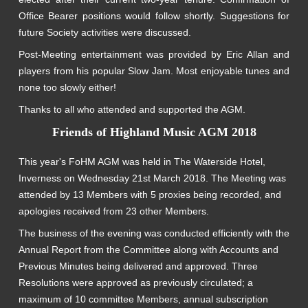
Office Bearer positions would follow shortly. Suggestions for
future Society activities were discussed.
Post-Meeting entertainment was provided by Eric Allan and
players from his popular Slow Jam. Most enjoyable tunes and
none too slowly either!
Thanks to all who attended and supported the AGM.
Friends of Highland Music AGM 2018
This year's FoHM AGM was held in The Waterside Hotel,
Inverness on Wednesday 21st March 2018. The Meeting was
attended by 13 Members with 5 proxies being recorded, and
apologies received from 23 other Members.
The business of the evening was conducted efficiently with the
Annual Report from the Committee along with Accounts and
Previous Minutes being delivered and approved. Three
Resolutions were approved as previously circulated; a
maximum of 10 committee Members, annual subscription