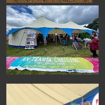
https://www.facebook.com/reel/422199266807546