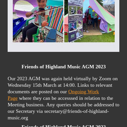
Friends of Highland Music AGM 2023
Our 2023 AGM was again held virtually by Zoom on
Wednesday 15th March at 14:00. Links to relevant
documents are posted on our
Ongoing Work
Page
where they can be accesssed in relation to the
Meeting business. Any queries should be addressed to
our Secretary via secretary@friends-of-highland-
music.org
Friends of Highland Music AGM 2022