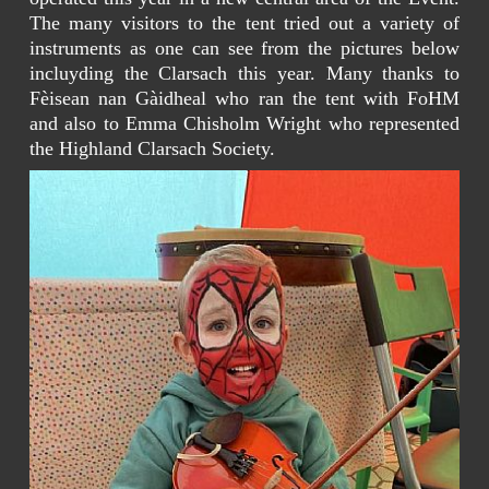
The many visitors to the tent tried out a variety of
instruments as one can see from the pictures below
incluyding the Clarsach this year. Many thanks to
Fèisean nan Gàidheal who ran the tent with FoHM
and also to Emma Chisholm Wright who represented
the Highland Clarsach Society.