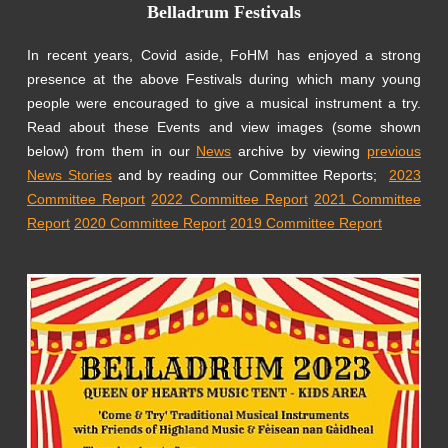
Belladrum Festivals
In recent years, Covid aside, FoHM has enjoyed a strong
presence at the above Festivals during which many young
people were encouraged to give a musical instrument a try.
Read about these Events and view images (some shown
below) from them in our
News
archive by viewing
previous
News Stories
and by reading our Committee Reports;
2023
Committee Report
2022 Committee Report
2021 Committee
Report
2020 Committee Report
2019 Committee Report