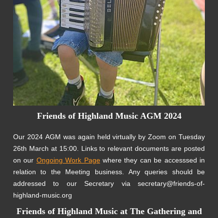
Friends of Highland Music AGM 2024
Our 2024 AGM was again held virtually by Zoom on Tuesday
26th March at 15:00. Links to relevant documents are posted
on our
Ongoing Work Page
where they can be accesssed in
relation to the Meeting business. Any queries should be
addressed to our Secretary via secretary@friends-of-
highland-music.org
Friends of Highland Music at The Gathering and