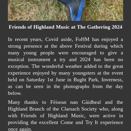
Friends of Highland Music at The Gathering 2024
In recent years, Covid aside, FoHM has enjoyed a
strong presence at the above Festival during which
many young people were encouraged to give a
musical instrument a try and 2024 has been no
exception. The wonderful weather added to the great
experience enjoyed by many youngsters at the event
held on Saturday 1st June in Bught Park, Inverness,
as can be seen in the photographs from the day
below.
Many thanks to Fèisean nan Gàidheal and the
Highland Branch of the Clarsach Society who, along
with Friends of Highland Music, were active in
providing the excellent Come and Try It experience
once again.