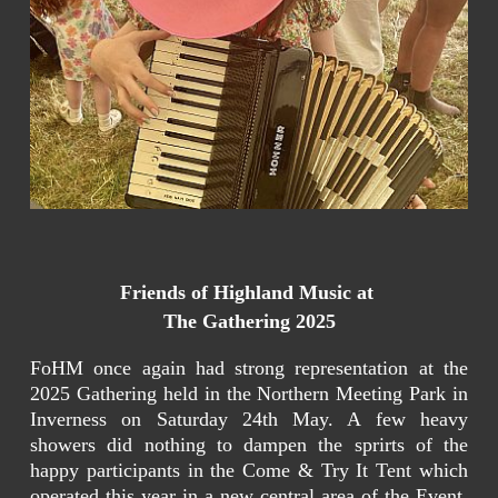
Friends of Highland Music at
The Gathering 2025
FoHM once again had strong representation at the
2025 Gathering held in the Northern Meeting Park in
Inverness on Saturday 24th May. A few heavy
showers did nothing to dampen the sprirts of the
happy participants in the Come & Try It Tent which
operated this year in a new central area of the Event.