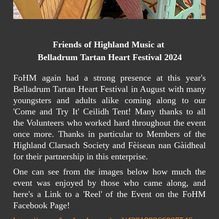
Friends of Highland Music at
Belladrum Tartan Heart Festival 2024
FoHM again had a strong presence at this year's
Belladrum Tartan Heart Festival in August with many
youngsters and adults alike coming along to our
'Come and Try It' Ceilidh Tent! Many thanks to all
the Volunteers who worked hard throughout the event
once more. Thanks in particular to Members of the
Highland Clarsach Society and Fèisean nan Gàidheal
for their partnership in this enterprise.
One can see from the images below how much the
event was enjoyed by those who came along, and
here's a Link to a 'Reel' of the Event on the FoHM
Facebook Page!