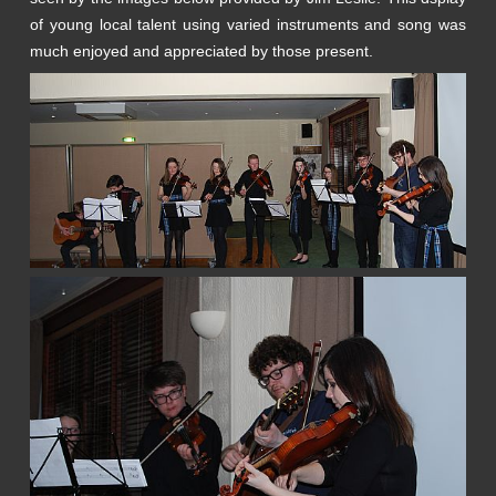
of young local talent using varied instruments and song was
much enjoyed and appreciated by those present.